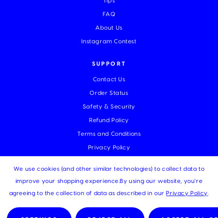
Tips
FAQ
About Us
Instagram Contest
SUPPORT
Contact Us
Order Status
Safety & Security
Refund Policy
Terms and Conditions
Privacy Policy
We use cookies (and other similar technologies) to collect data to
improve your shopping experience.
By using our website, you're
© 2026 MUKA |
Sitemap
agreeing to the collection of data as described in our
Privacy Policy
.