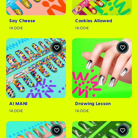
Say Cheese
Cookies Allowed
14.00€
14.00€
AI MANI
Drawing Lesson
14.00€
14.00€