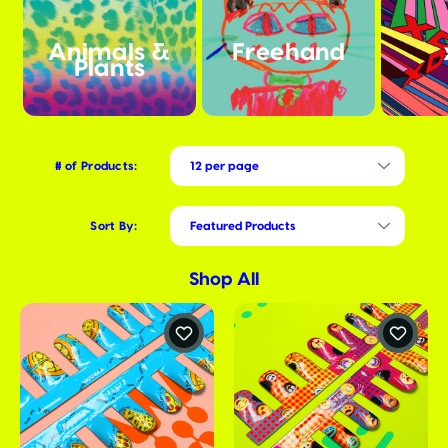
Animals &
Freehand
Plants
# of Products:
Sort By:
Shop All