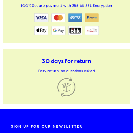
100% Secure payment with 256-bit SSL Encryption
30 days for return
Easy return, no questions asked
SIGN UP FOR OUR NEWSLETTER