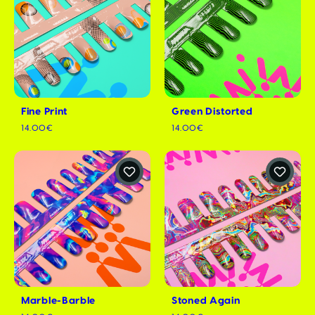
Fine Print
Green Distorted
14.00€
14.00€
Marble-Barble
Stoned Again