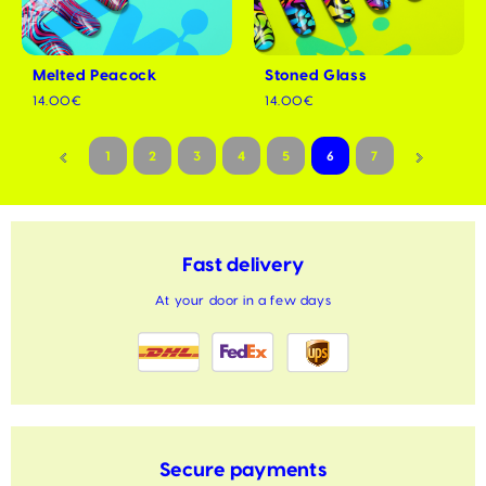
Melted Peacock
Stoned Glass
14.00€
14.00€
1
2
3
4
5
6
7
Fast delivery
At your door in a few days
Secure payments