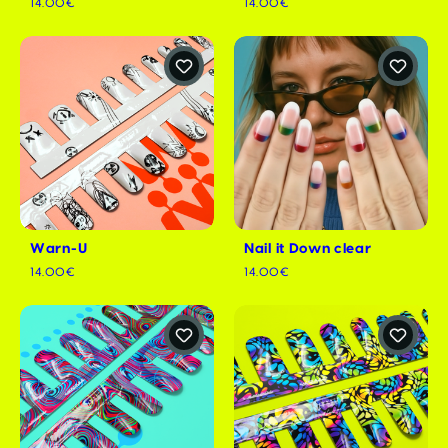
14.00€
14.00€
Warn-U
Nail it Down clear
14.00€
14.00€