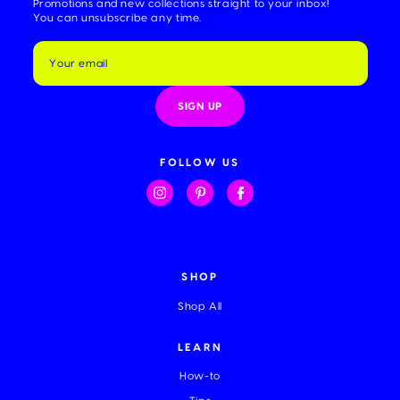
Promotions and new collections straight to your inbox!
You can unsubscribe any time.
E
m
a
i
l
A
d
d
FOLLOW US
r
e
s
s
SHOP
Shop All
LEARN
How-to