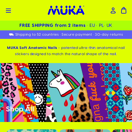
FREE SHIPPING from 2 items ️
• EU • PL• UK
⛟ Shipping to 52 countries • Secure payment • 30-day returns
MUKA Soft Anatomic Nails
- patented ultra-thin anatomical nail
stickers designed to match the natural shape of the nail.
Shop All