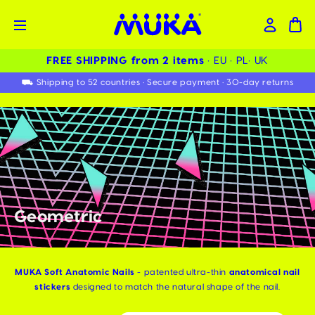
FREE SHIPPING from 2 items ️
• EU • PL• UK
⛟ Shipping to 52 countries • Secure payment • 30-day returns
Geometric
MUKA Soft Anatomic Nails
- patented ultra-thin
anatomical nail
stickers
designed to match the natural shape of the nail.