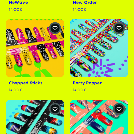
NeWave
New Order
14.00€
14.00€
Chopped Sticks
Party Popper
14.00€
14.00€