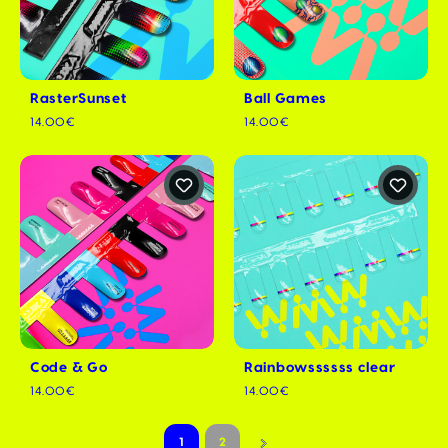
RasterSunset
Ball Games
14.00€
14.00€
Code & Go
Rainbowssssss clear
14.00€
14.00€
1
2