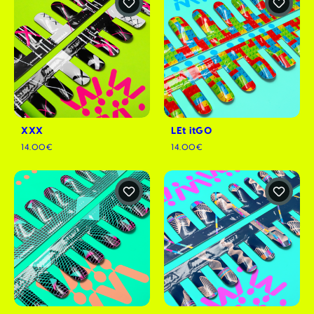
XXX
LEt itGO
14.00€
14.00€