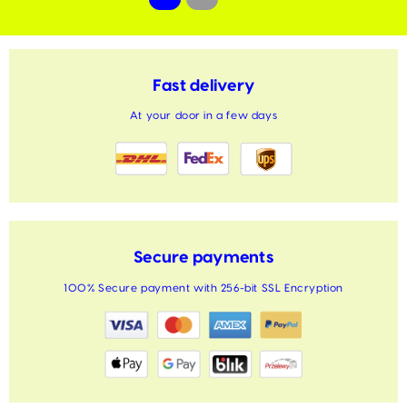
Fast delivery
At your door in a few days
Secure payments
100% Secure payment with 256-bit SSL Encryption