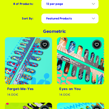
# of Products:
Sort By:
Geometric
Forget-Me-Yes
Eyes on You
14.00€
14.00€