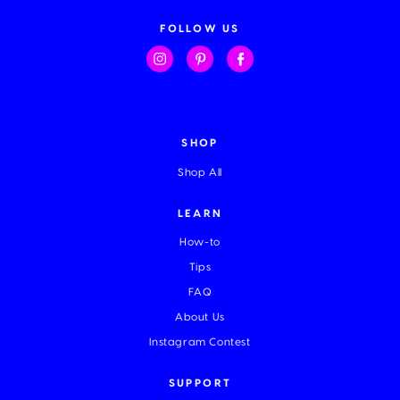
d
d
FOLLOW US
r
e
s
s
SHOP
Shop All
LEARN
How-to
Tips
FAQ
About Us
Instagram Contest
SUPPORT