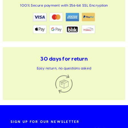
100% Secure payment with 256-bit SSL Encryption
30 days for return
Easy return, no questions asked
SIGN UP FOR OUR NEWSLETTER