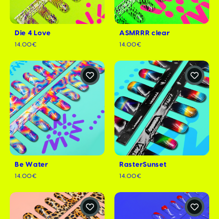
Die 4 Love
ASMRRR clear
14.00€
14.00€
Be Water
RasterSunset
14.00€
14.00€