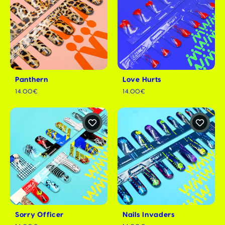
Panthern
Love Hurts
14.00€
14.00€
Sorry Officer
Nails Invaders