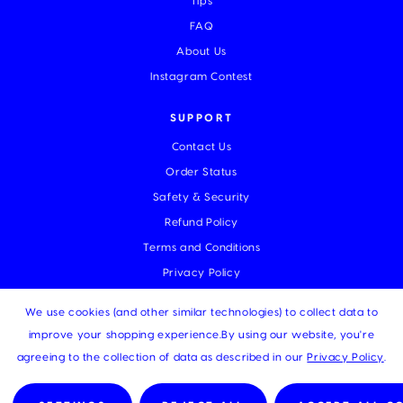
Tips
FAQ
About Us
Instagram Contest
SUPPORT
Contact Us
Order Status
Safety & Security
Refund Policy
Terms and Conditions
Privacy Policy
We use cookies (and other similar technologies) to collect data to
improve your shopping experience.
By using our website, you're
© 2026 MUKA |
Sitemap
agreeing to the collection of data as described in our
Privacy Policy
.