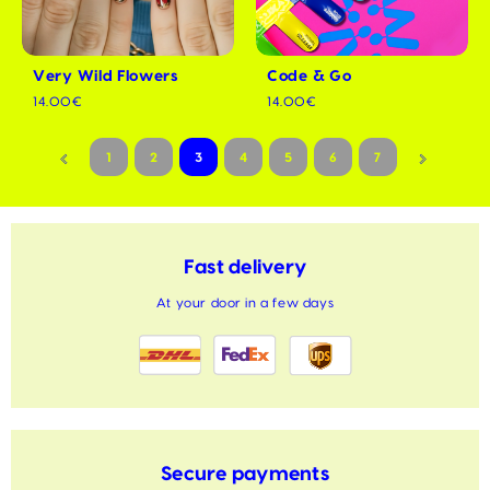
Very Wild Flowers
Code & Go
14.00€
14.00€
1
2
3
4
5
6
7
Fast delivery
At your door in a few days
Secure payments