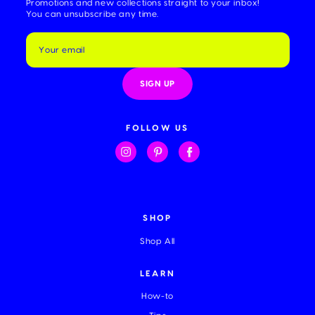
Promotions and new collections straight to your inbox!
You can unsubscribe any time.
E
m
a
i
l
A
d
d
FOLLOW US
r
e
s
s
SHOP
Shop All
LEARN
How-to