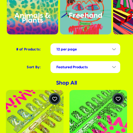
Animals &
Freehand
Plants
# of Products:
Sort By:
Shop All