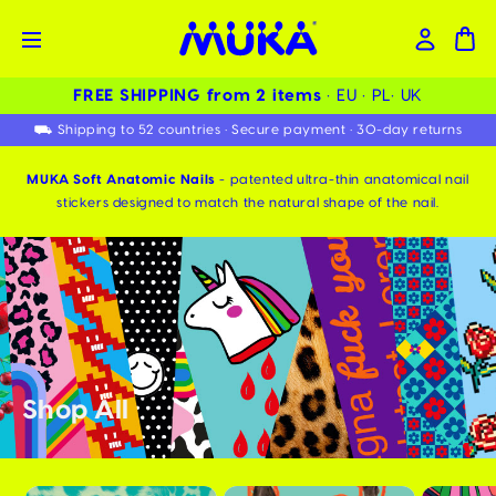
FREE SHIPPING from 2 items ️
• EU • PL• UK
⛟ Shipping to 52 countries • Secure payment • 30-day returns
MUKA Soft Anatomic Nails
- patented ultra-thin anatomical nail
stickers designed to match the natural shape of the nail.
Shop All