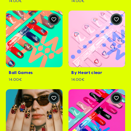
14.00€
14.00€
Ball Games
By Heart clear
14.00€
14.00€