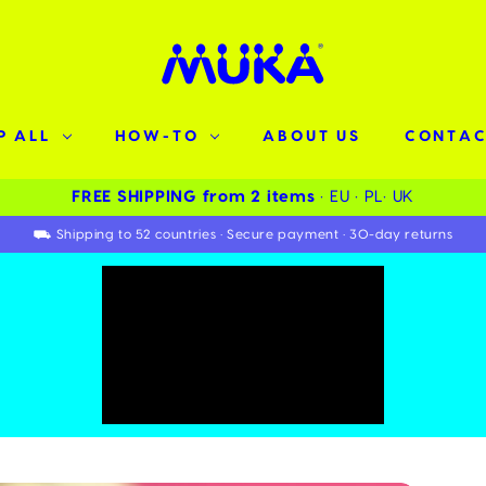
P ALL
HOW-TO
ABOUT US
CONTAC
FREE SHIPPING from 2 items ️
• EU • PL• UK
⛟ Shipping to 52 countries • Secure payment • 30-day returns