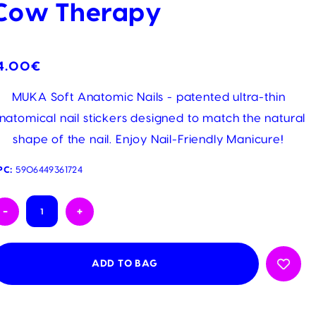
Cow Therapy
4.00€
MUKA Soft Anatomic Nails - patented ultra-thin
natomical nail stickers designed to match the natural
shape of the nail. Enjoy Nail-Friendly Manicure!
PC:
5906449361724
urrent
-
+
tock: