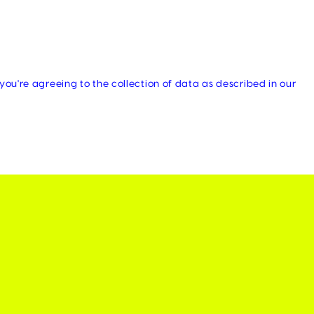
you're agreeing to the collection of data as described in our