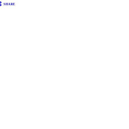
SHARE