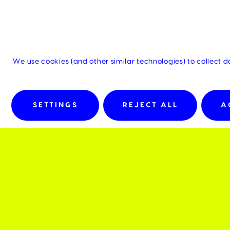
We use cookies (and other similar technologies) to collect 
SETTINGS
REJECT ALL
A
Details