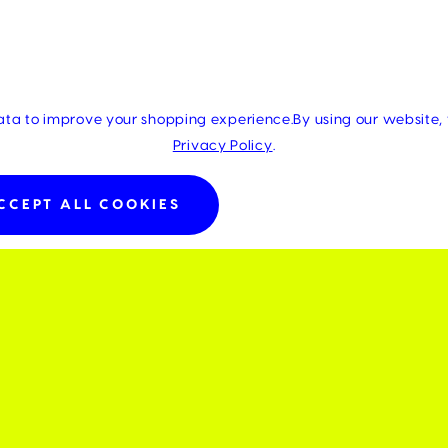
data to improve your shopping experience.
By using our website, 
Privacy Policy
.
CCEPT ALL COOKIES