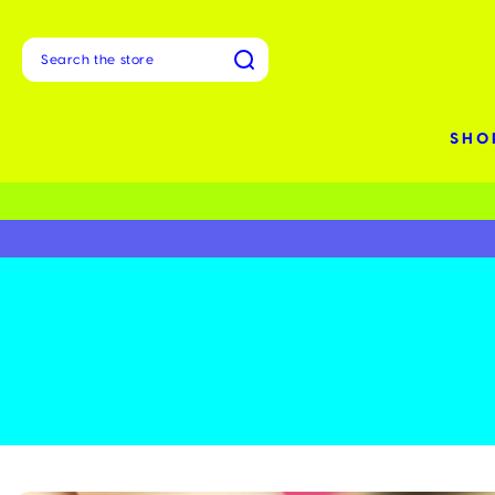
Search
SHO