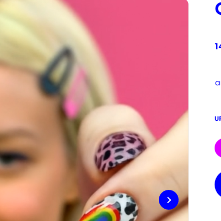
1
a
U
C
S